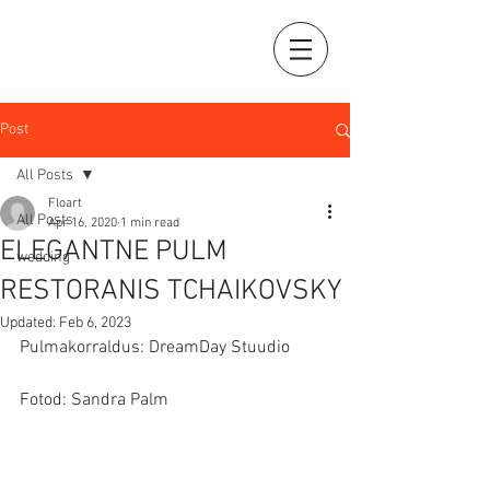
Post
All Posts
Floart
All Posts
Apr 16, 2020
1 min read
ELEGANTNE PULM
wedding
RESTORANIS TCHAIKOVSKY
Updated:
Feb 6, 2023
Pulmakorraldus: DreamDay Stuudio
Fotod: Sandra Palm