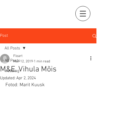
Post
All Posts
Floart
All Posts
Mar 12, 2019
1 min read
M&E, Vihula Mõis
wedding
Updated:
Apr 2, 2024
Fotod: Marit Kuusk 